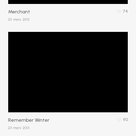
Merchant
74
23 mars 2013
Remember Winter
90
23 mars 2013