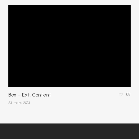
Box – Ext. Content
103
23 mars 2013